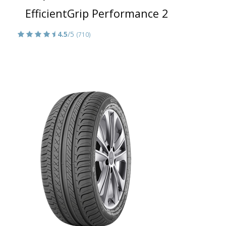
EfficientGrip Performance 2
4.5
/5
(710)