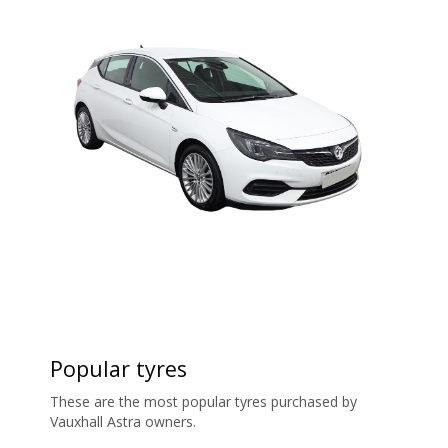
Popular tyres
These are the most popular tyres purchased by
Vauxhall Astra owners.