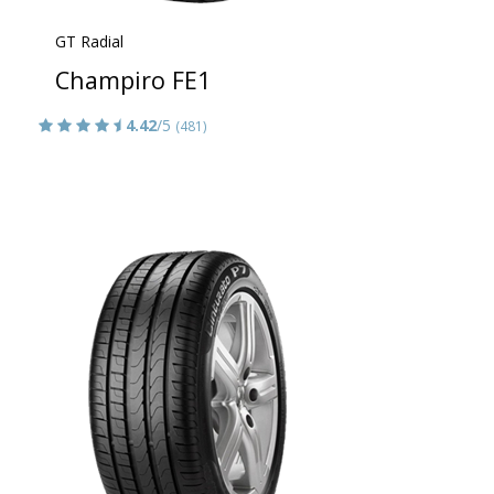
GT Radial
Champiro FE1
4.42
/5
(481)