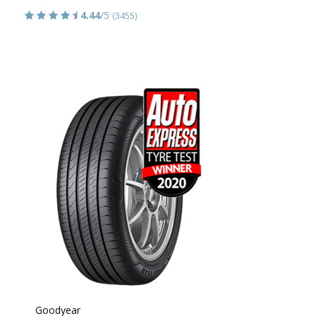
4.44
/5
(3455)
Goodyear