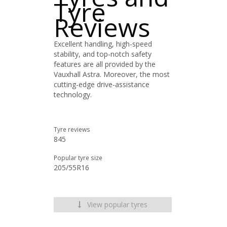
Tyre
Reviews
Excellent handling, high-speed
stability, and top-notch safety
features are all provided by the
Vauxhall Astra. Moreover, the most
cutting-edge drive-assistance
technology.
Tyre reviews
845
Popular tyre size
205/55R16
View popular tyres