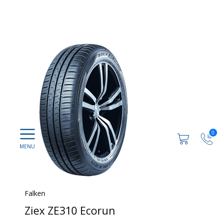
0
Falken
Ziex ZE310 Ecorun