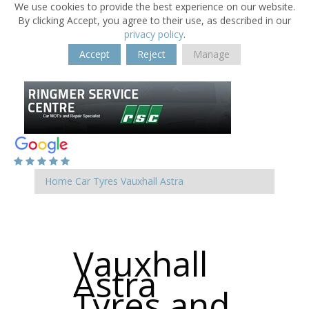
We use cookies to provide the best experience on our website.
By clicking Accept, you agree to their use, as described in our
privacy policy
.
Accept
Reject
Manage
Home
Car Tyres
Vauxhall
Astra
Vauxhall
Astra
Tyres and