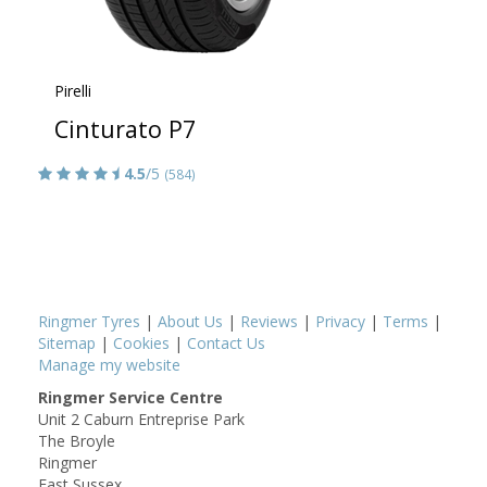
Pirelli
Cinturato P7
4.5
/5
(584)
Ringmer Tyres
|
About Us
|
Reviews
|
Privacy
|
Terms
|
Sitemap
|
Cookies
|
Contact Us
Manage my website
Ringmer Service Centre
Unit 2 Caburn Entreprise Park
The Broyle
Ringmer
East Sussex