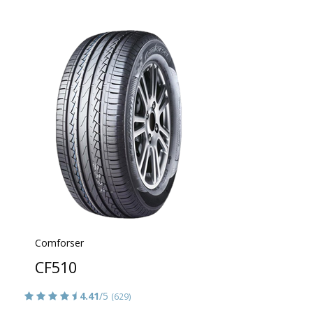
Comforser
CF510
4.41
/5
(629)