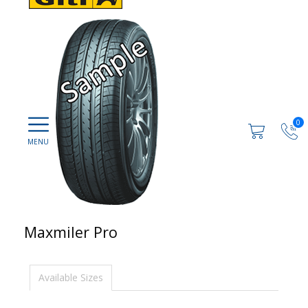
0
Maxmiler Pro
Available Sizes