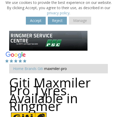
We use cookies to provide the best experience on our website.
By clicking Accept, you agree to their use, as described in our
privacy policy
.
Accept
Reject
Manage
Home
Brands
Giti
maxmiler-pro
Giti Maxmiler
Pro Tyres
Available in
Ringmer