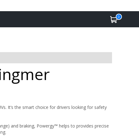
0
Ringmer
. It’s the smart choice for drivers looking for safety
 range) and braking, Powergy™ helps to provides precise
ing.