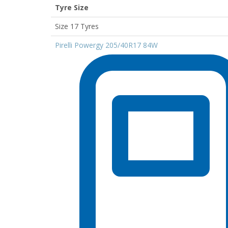
Tyre Size
Size 17 Tyres
Pirelli Powergy 205/40R17 84W