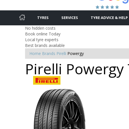
TYRES
SERVICES
TYRE ADVICE & HELP
No hidden costs
Book online Today
Local tyre experts
Best brands available
Home
Brands
Pirelli
Powergy
Pirelli Powergy