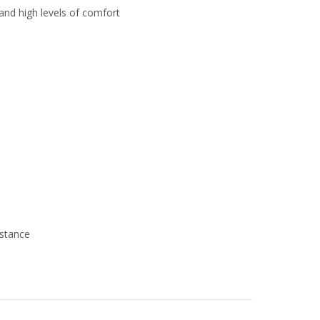
and high levels of comfort
istance