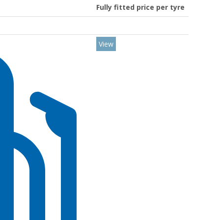
Fully fitted price per tyre
View