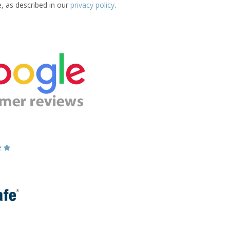
e, as described in our
privacy policy
.