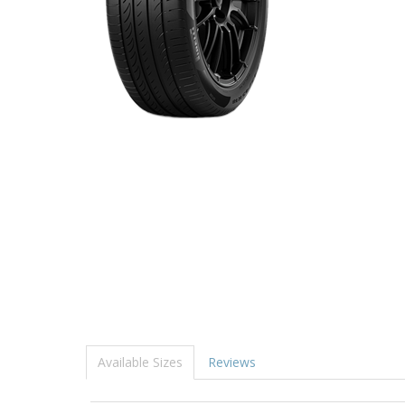
Available Sizes
Reviews