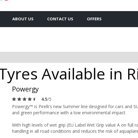
ABOUT US
CONTACT US
OFFERS
 Tyres Available in 
Powergy
4.5
/5
Powergy™ is Pirelli's new Summer line designed for cars and SUVs
and green performance with a low environmental impact.
With high levels of wet grip (EU Label Wet Grip value A on full
handling in all road conditions and reduces the risk of aquaplan