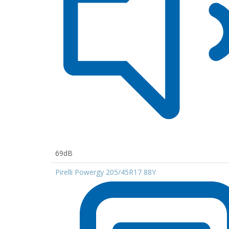
69dB
Pirelli Powergy 205/45R17 88Y