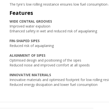
The tyre's low rolling resistance ensures low fuel consumption 
Features
WIDE CENTRAL GROOVES
Improved water expulsion
Enhanced safety in wet and reduced risk of aquaplaning
FIN-SHAPED SIPES
Reduced risk of aquaplaning
ALIGNMENT OF SIPES
Optimised design and positioning of the sipes
Reduced noise and improved comfort at all speeds
INNOVATIVE MATERIALS
Innovative materials and optimised footprint for low rolling res
Reduced energy dissipation and lower fuel consumption