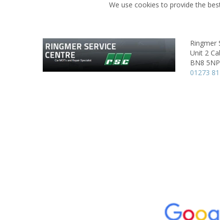
We use cookies to provide the best
Ringmer 
Unit 2 Ca
BN8 5NP
01273 81