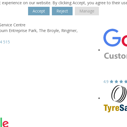
 experience on our website. By clicking Accept, you agree to their us
Accept
Reject
Manage
Service Centre
burn Entreprise Park,
The Broyle,
Ringmer,
4 515
4.9