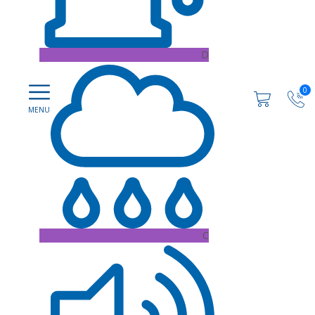
D
0
C