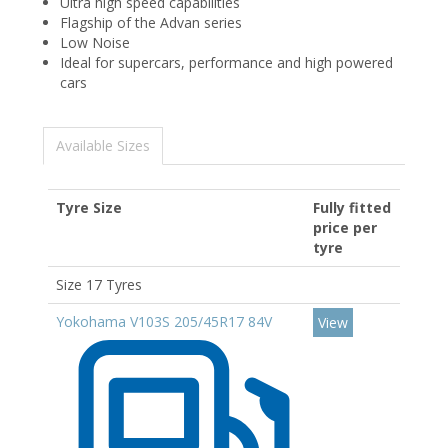
Ultra high speed capabilities
Flagship of the Advan series
Low Noise
Ideal for supercars, performance and high powered
cars
Available Sizes
Tyre Size
Fully fitted
price per
tyre
Size 17 Tyres
Yokohama V103S 205/45R17 84V
View