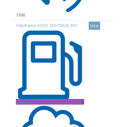
73dB
Yokohama V103S 265/35R20 99Y
View
D