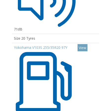
71dB
Size 20 Tyres
Yokohama V103S 255/35R20 97Y
View