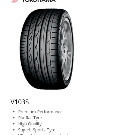
V103S
Premium Performance
Runflat Tyre
High Quality
Superb Sports Tyre