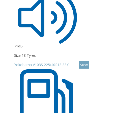
71dB
Size 18 Tyres
Yokohama V103S 225/40R18 88Y
View