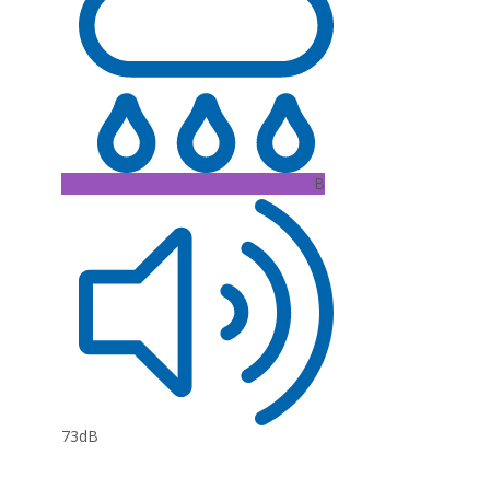
B
73dB