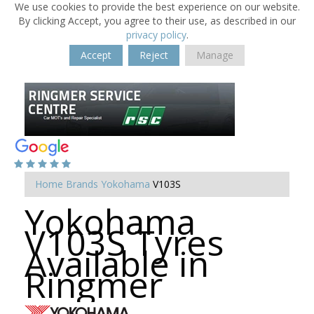
We use cookies to provide the best experience on our website.
By clicking Accept, you agree to their use, as described in our
privacy policy
.
Accept
Reject
Manage
Home
Brands
Yokohama
V103S
Yokohama
V103S Tyres
Available in
Ringmer