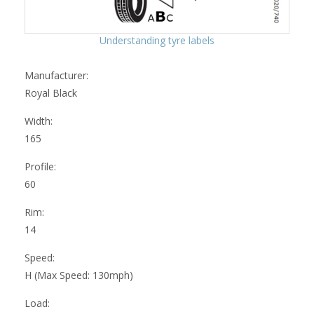
Understanding tyre labels
Manufacturer:
Royal Black
Width:
165
Profile:
60
Rim:
14
Speed:
H (Max Speed: 130mph)
Load: