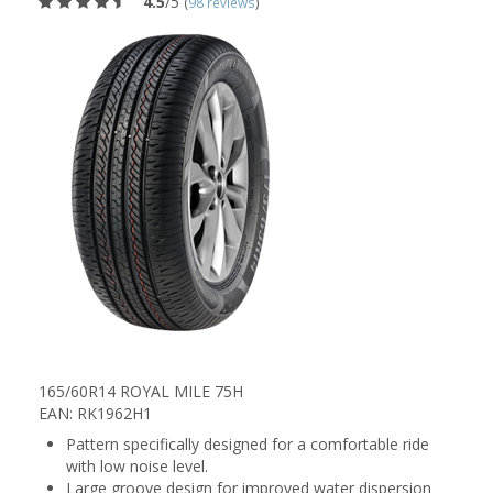
4.5
/5
(
98 reviews
)
165/60R14 ROYAL MILE 75H
EAN: RK1962H1
Pattern specifically designed for a comfortable ride
with low noise level.
Large groove design for improved water dispersion