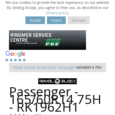
We use cookies to provide the best experience on our website.
By clicking Accept, you agree to their use, as described in our
privacy policy
.
Accept
Reject
Manage
Home
Brands
Royal Black
Passenger
165/60R14 75H
Passenger -
165/60R14 75H
- RK1962H1