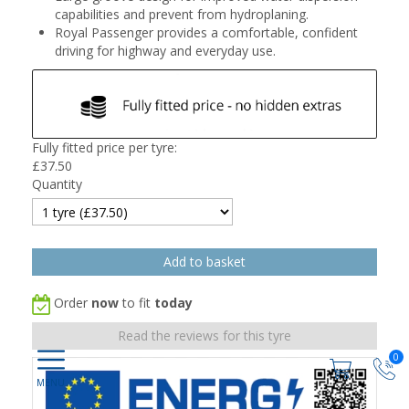
capabilities and prevent from hydroplaning.
Royal Passenger provides a comfortable, confident
driving for highway and everyday use.
Fully fitted price per tyre:
£
37.50
Quantity
Order
now
to fit
today
Read the reviews for this tyre
0