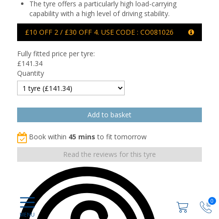
The tyre offers a particularly high load-carrying
capability with a high level of driving stability.
£10 OFF 2 / £30 OFF 4. USE CODE : CO081026
Fully fitted price per tyre:
£
141.34
Quantity
Book within
45 mins
to fit tomorrow
Read the reviews for this tyre
0