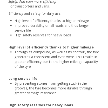
Safety. And even more efficiency
For transporters and vans.
Efficiency and safety for daily use.
High level of efficiency thanks to higher mileage
Improved durability on all roads and thus longer
service life
High safety reserves for heavy loads
High level of efficiency thanks to higher mileage
Through its compound, as well as its contour, the tyre
generates a consistent and even wear. This results in
greater efficiency due to the higher mileage capability
of the tyre.
Long service life
By preventing stones from getting stuck in the
grooves, the tyre becomes more durable through
greater damage resistance.
High safety reserves for heavy loads