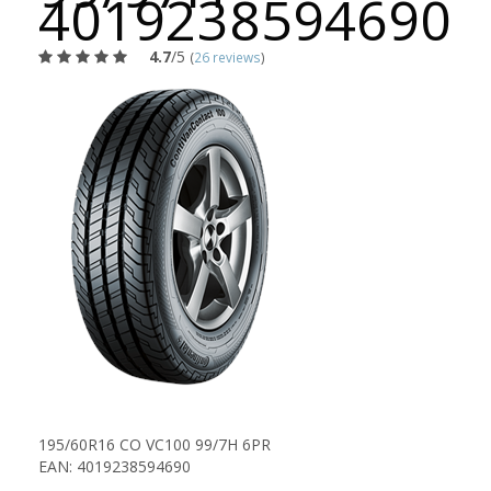
4019238594690
4.7
/5
(
26 reviews
)
195/60R16 CO VC100 99/7H 6PR
EAN: 4019238594690