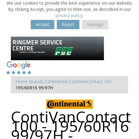
We use cookies to provide the best experience on our website.
By clicking Accept, you agree to their use, as described in our
privacy policy
.
Accept
Reject
Manage
Home
Brands
Continental
ContiVanContact 100
195/60R16 99/97H
ContiVanContact
100 - 195/60R16
99/97H -