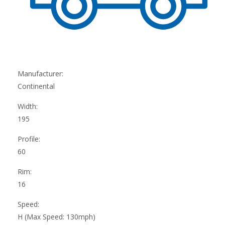
Manufacturer:
Continental
Width:
195
Profile:
60
Rim:
16
Speed:
H (Max Speed: 130mph)