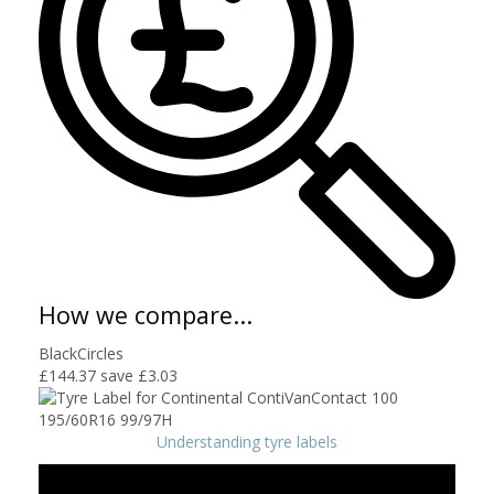
How we compare...
BlackCircles
£144.37
save £3.03
Understanding tyre labels